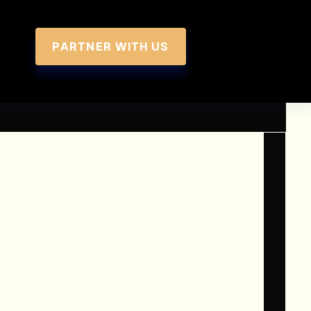
PARTNER WITH US