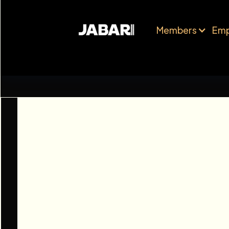
Members
Emp
Octopus Energy
Performance 
RESEARCH
FU