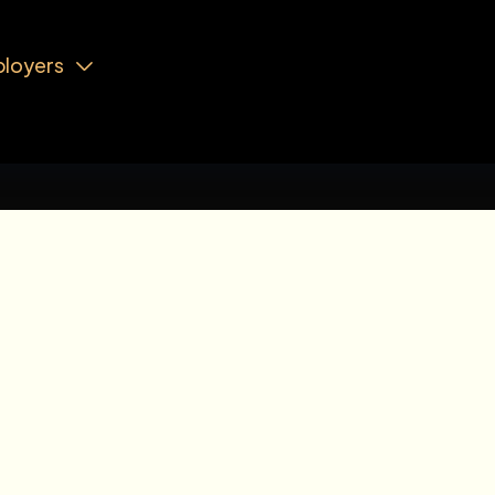
loyers

Analyst
JUNIOR LEVEL
LL TIME
August 6, 2026