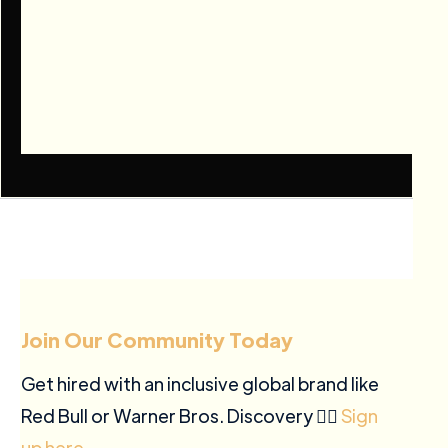
Join Our Community Today
Get hired with an inclusive global brand like
Red Bull or Warner Bros. Discovery ✍🏽
Sign
up here