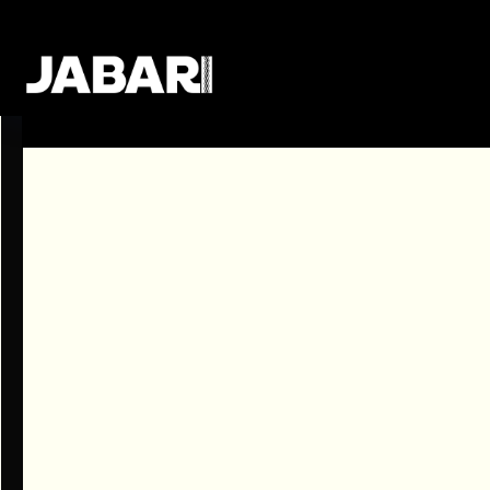
Sorry! There are no job openings avai
Subscribe to our newsletter and be the first
publish a new job!