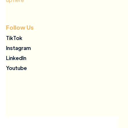
Follow Us
TikTok
Instagram
LinkedIn
Youtube