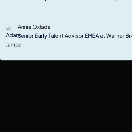
Annie Oxlade
Senior Early Talent Advisor EMEA at Warner Br