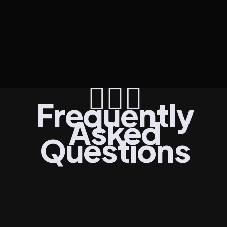
Join TA Tribe
Get Started
🙋🏾‍♀️
Frequently
Asked
Questions