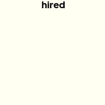
hired
Meet the best
We hand-pick talent from our 12,000+
community based on your roles and target
demographics, and bring them to your office