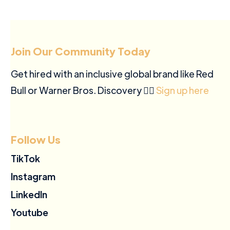
Join Our Community Today
Get hired with an inclusive global brand like Red
Bull or Warner Bros. Discovery ✍🏽
Sign up here
Follow Us
TikTok
Instagram
LinkedIn
Youtube