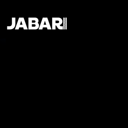
Meet The
Gen Z
Talent