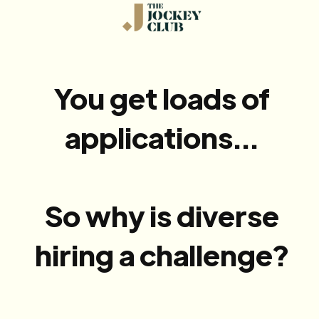
You get loads of
applications...
So why is diverse
hiring a challenge?