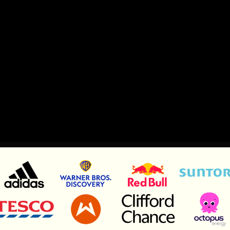
Let’s talk
Let’s talk