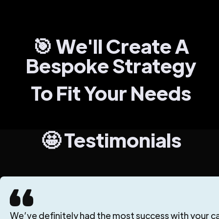
🎯 We'll Create A
Bespoke Strategy
To Fit Your Needs
🤩 Testimonials
We’ve definitely had the most success with your can