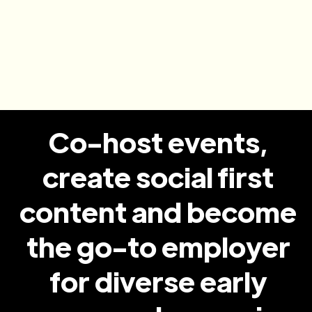
Convert to new hires
Candidates leave knowing your culture, your
roles and their why and are 8x more likely to
get hired
Co-host events,
create social first
content and become
the go-to employer
for diverse early