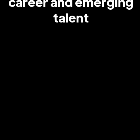
career and emerging
talent
Stormzy & adidas
Partnering with Stormzy and adidas to