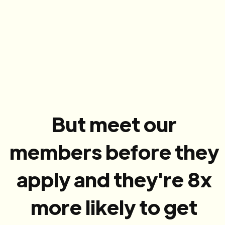
But meet our
members before they
apply and they're 8x
more likely to get