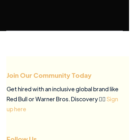
Join Our Community Today
Get hired with an inclusive global brand like
Red Bull or Warner Bros. Discovery ✍🏽
Sign
up here
Follow Us