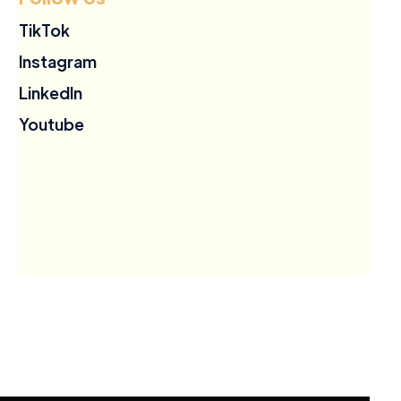
TikTok
Instagram
LinkedIn
Youtube