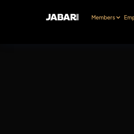
Members
Emp
Shipping Method