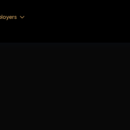
loyers

Order