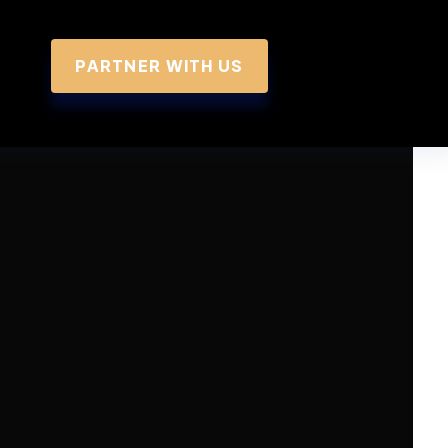
PARTNER WITH US
 Summary