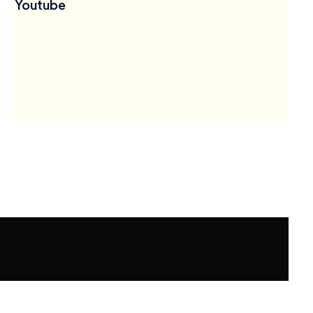
Youtube