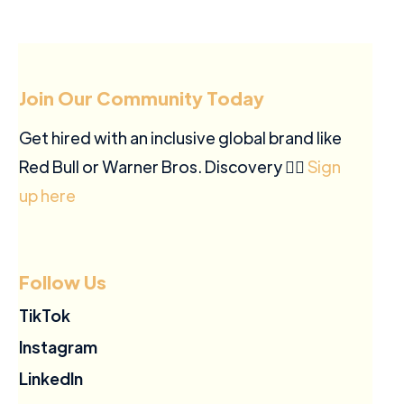
Join Our Community Today
Get hired with an inclusive global brand like
Red Bull or Warner Bros. Discovery ✍🏽
Sign
up here
Follow Us
TikTok
Instagram
LinkedIn