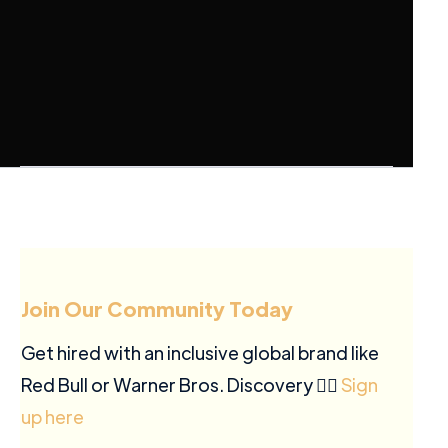
Join Our Community Today
Get hired with an inclusive global brand like
Red Bull or Warner Bros. Discovery ✍🏽
Sign
up here