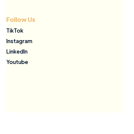
Follow Us
TikTok
Instagram
LinkedIn
Youtube