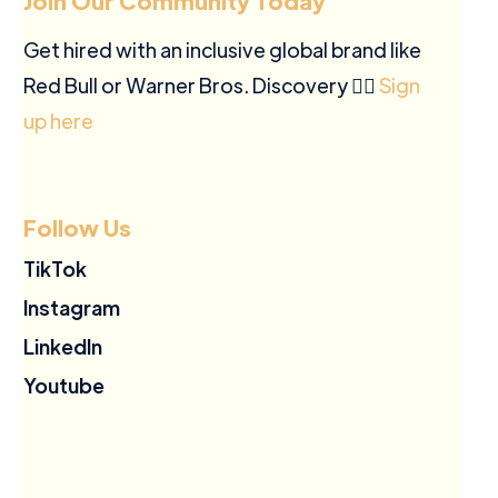
Join Our Community Today
Get hired with an inclusive global brand like
Red Bull or Warner Bros. Discovery ✍🏽
Sign
up here
Follow Us
TikTok
Instagram
LinkedIn
Youtube