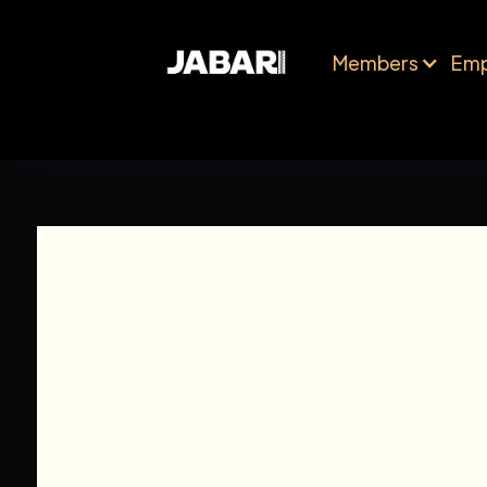
Members
Emp