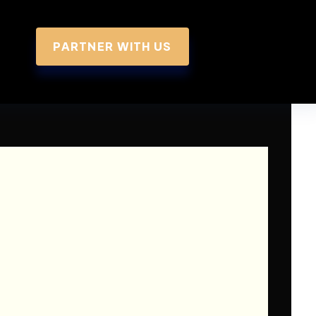
PARTNER WITH US