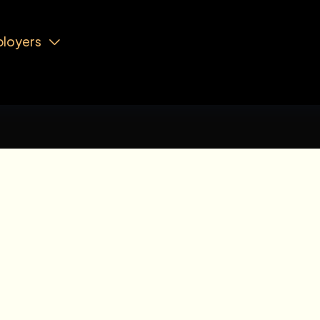
loyers
