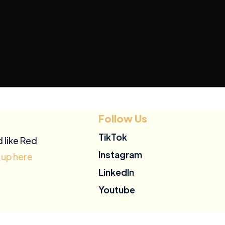
Follow Us
TikTok
d like Red
Instagram
 up here
LinkedIn
Youtube