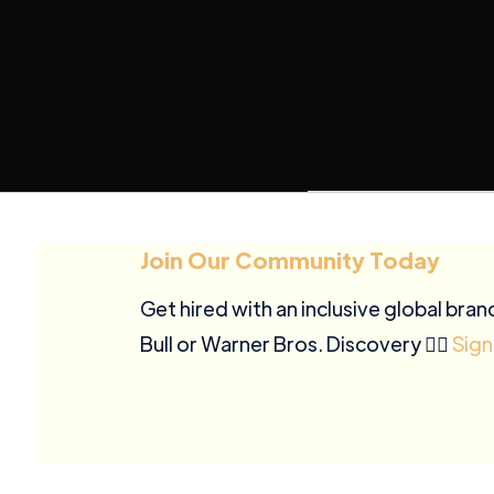
Join Our Community Today
Get hired with an inclusive global bran
Bull or Warner Bros. Discovery ✍🏽
Sign