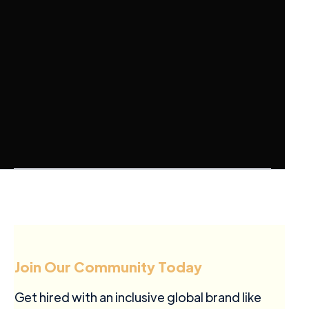
Join Our Community Today
Get hired with an inclusive global brand like