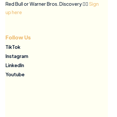
Red Bull or Warner Bros. Discovery ✍🏽
Sign
up here
Follow Us
TikTok
Instagram
LinkedIn
Youtube