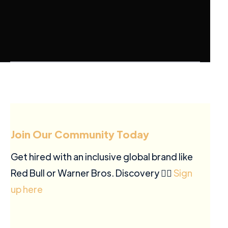
Join Our Community Today
Get hired with an inclusive global brand like
Red Bull or Warner Bros. Discovery ✍🏽
Sign
up here