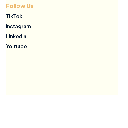
Follow Us
TikTok
Instagram
LinkedIn
Youtube