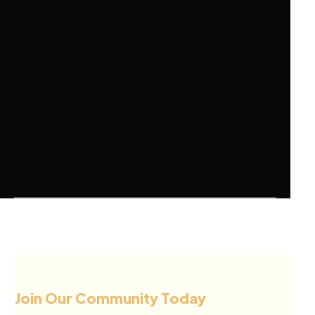
Join Our Community Today