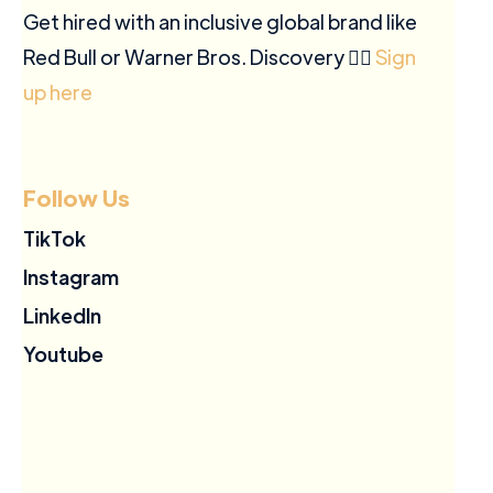
Get hired with an inclusive global brand like
Red Bull or Warner Bros. Discovery ✍🏽
Sign
up here
Follow Us
TikTok
Instagram
LinkedIn
Youtube