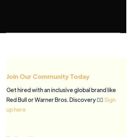
Join Our Community Today
Get hired with an inclusive global brand like
Red Bull or Warner Bros. Discovery ✍🏽
Sign
up here