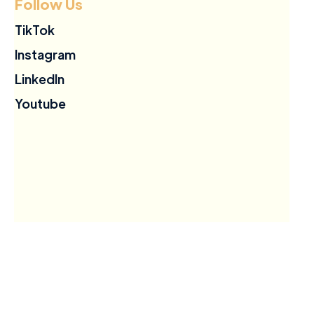
Follow Us
TikTok
Instagram
LinkedIn
Youtube