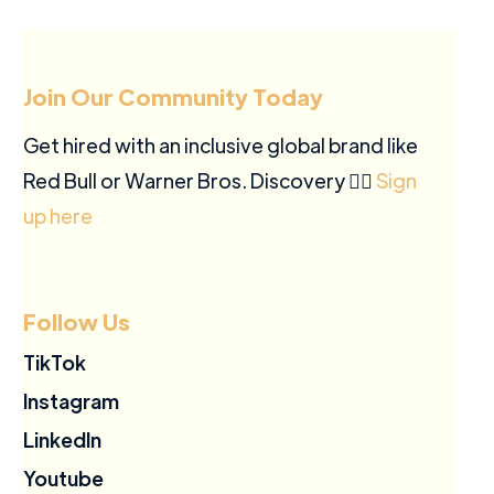
Join Our Community Today
Get hired with an inclusive global brand like
Red Bull or Warner Bros. Discovery ✍🏽
Sign
up here
Follow Us
TikTok
Instagram
LinkedIn
Youtube