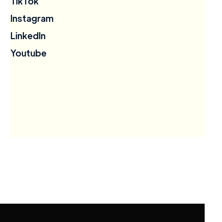
TikTok
Instagram
LinkedIn
Youtube