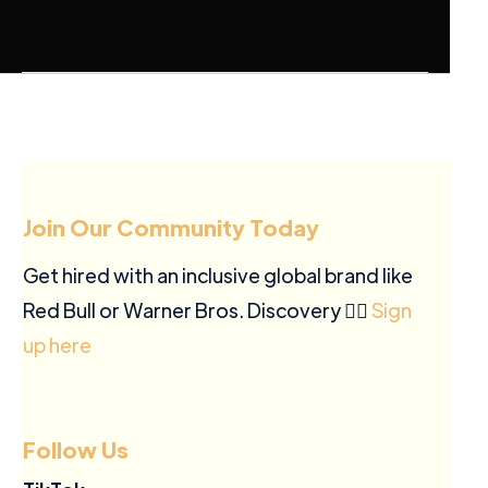
Join Our Community Today
Get hired with an inclusive global brand like
Red Bull or Warner Bros. Discovery ✍🏽
Sign
up here
Follow Us