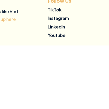
Follow Us
TikTok
d like Red
Instagram
 up here
LinkedIn
Youtube