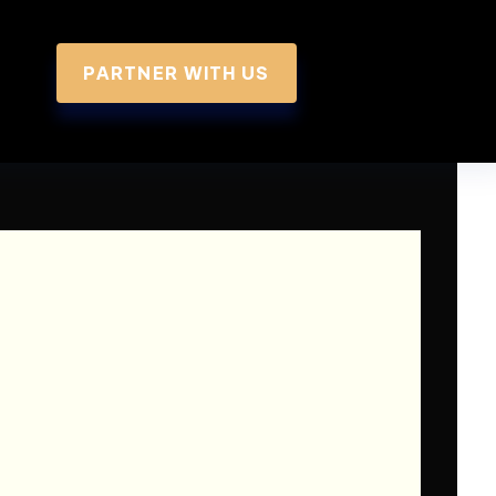
PARTNER WITH US