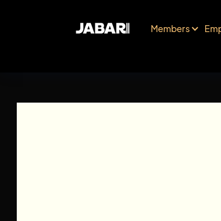
Members
Emp