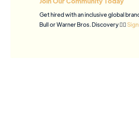
Join Our Community Today
Get hired with an inclusive global bran
Bull or Warner Bros. Discovery ✍🏽
Sign