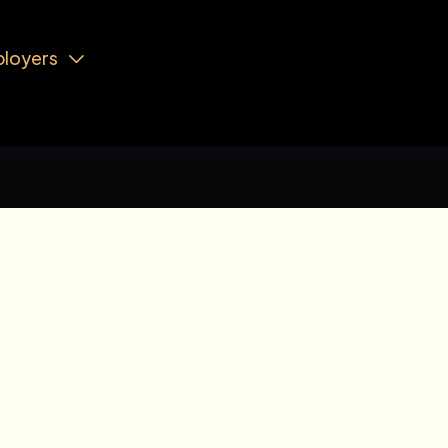
loyers
