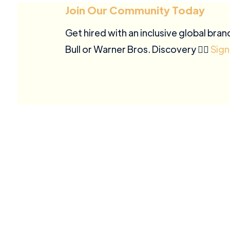
Join Our Community Today
Get hired with an inclusive global bran
Bull or Warner Bros. Discovery ✍🏽
Sign