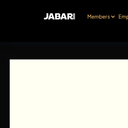
Members
Emp