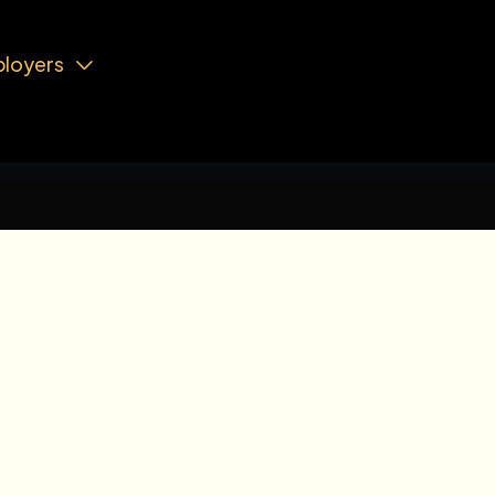
loyers
