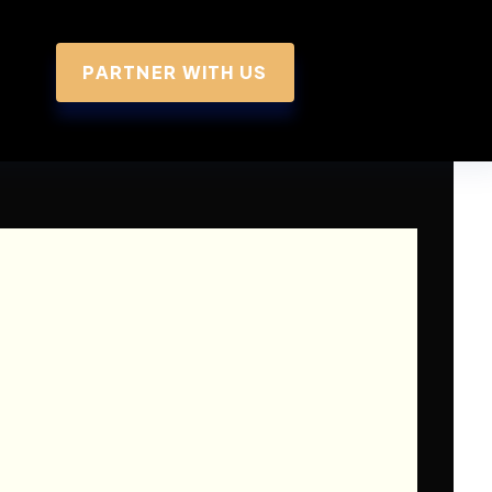
PARTNER WITH US