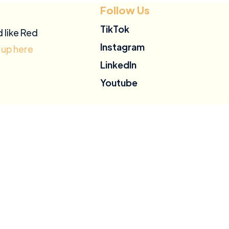
Follow Us
TikTok
d like Red
Instagram
 up here
LinkedIn
Youtube