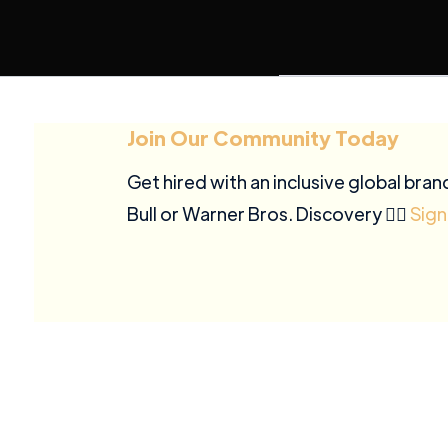
Join Our Community Today
Get hired with an inclusive global bran
Bull or Warner Bros. Discovery ✍🏽
Sign