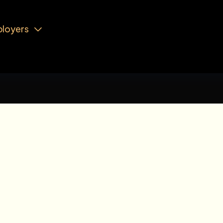
loyers
