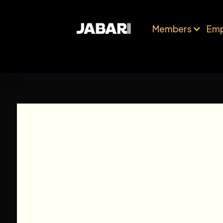
Members
Emp