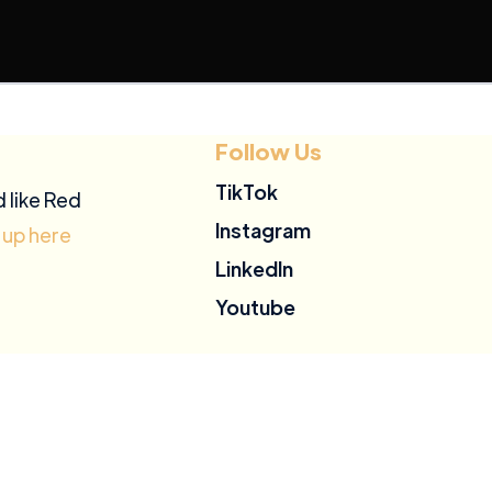
Follow Us
TikTok
d like Red
Instagram
 up here
LinkedIn
Youtube