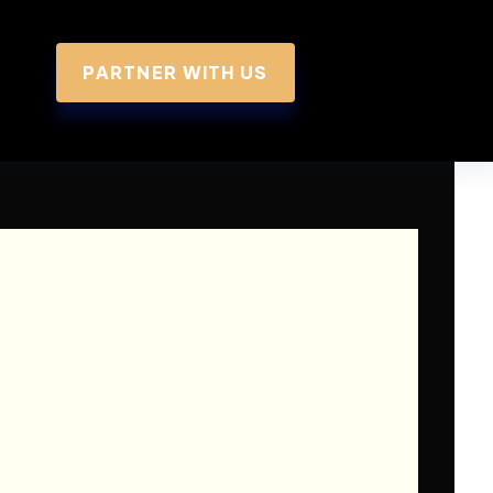
PARTNER WITH US