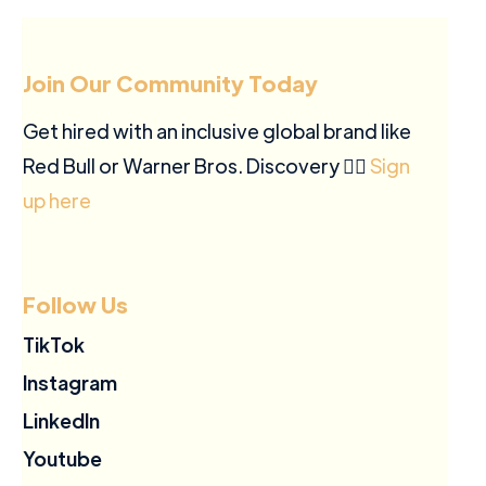
Join Our Community Today
Get hired with an inclusive global brand like
Red Bull or Warner Bros. Discovery ✍🏽
Sign
up here
Follow Us
TikTok
Instagram
LinkedIn
Youtube