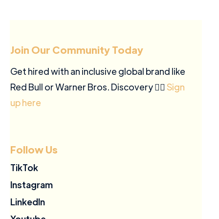
Join Our Community Today
Get hired with an inclusive global brand like
Red Bull or Warner Bros. Discovery ✍🏽
Sign
up here
Follow Us
TikTok
Instagram
LinkedIn
Youtube