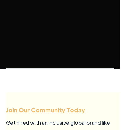
Join Our Community Today
Get hired with an inclusive global brand like