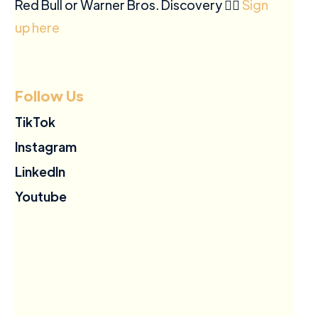
Red Bull or Warner Bros. Discovery ✍🏽
Sign
up here
Follow Us
TikTok
Instagram
LinkedIn
Youtube