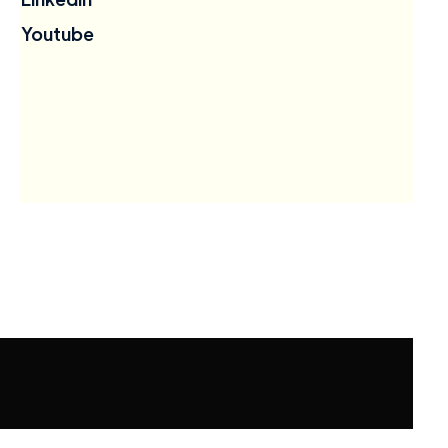
Youtube