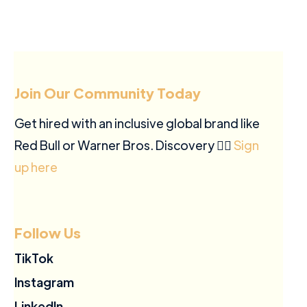
Join Our Community Today
Get hired with an inclusive global brand like
Red Bull or Warner Bros. Discovery ✍🏽
Sign
up here
Follow Us
TikTok
Instagram
LinkedIn