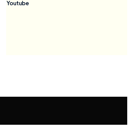
Youtube