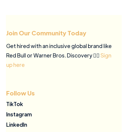
Join Our Community Today
Get hired with an inclusive global brand like
Red Bull or Warner Bros. Discovery ✍🏽
Sign
up here
Follow Us
TikTok
Instagram
LinkedIn