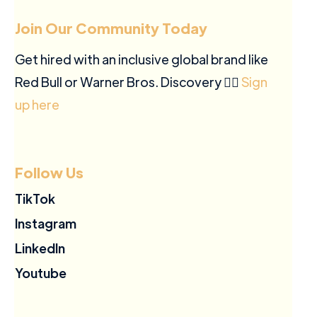
Join Our Community Today
Get hired with an inclusive global brand like
Red Bull or Warner Bros. Discovery ✍🏽
Sign
up here
Follow Us
TikTok
Instagram
LinkedIn
Youtube