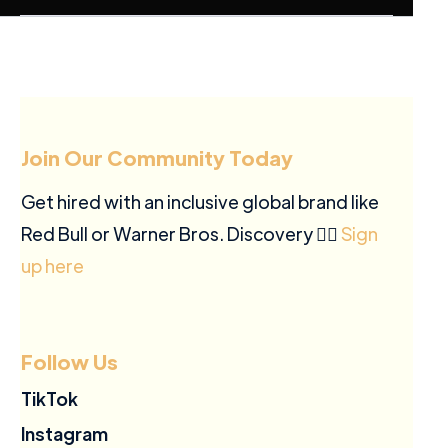
Join Our Community Today
Get hired with an inclusive global brand like
Red Bull or Warner Bros. Discovery ✍🏽
Sign
up here
Follow Us
TikTok
Instagram