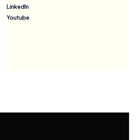
LinkedIn
Youtube