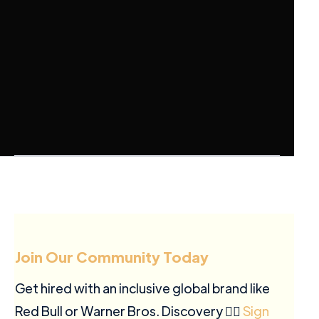
Join Our Community Today
Get hired with an inclusive global brand like
Red Bull or Warner Bros. Discovery ✍🏽
Sign