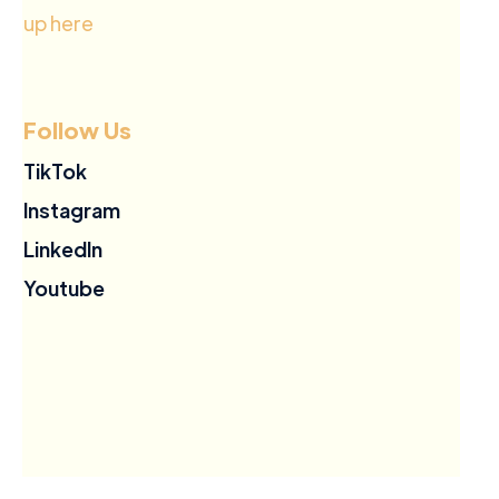
up here
Follow Us
TikTok
Instagram
LinkedIn
Youtube