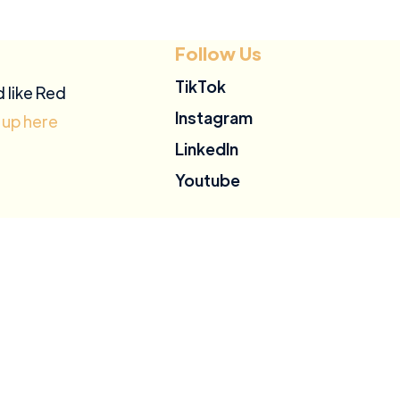
Follow Us
TikTok
d like Red
Instagram
 up here
LinkedIn
Youtube