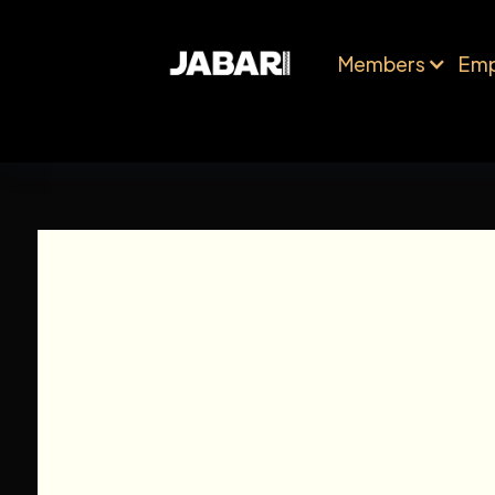
Members
Emp