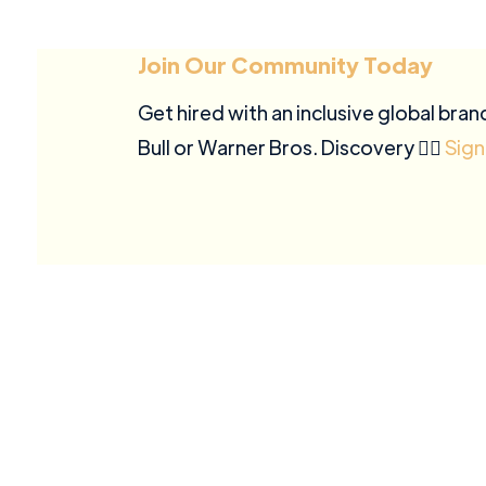
Join Our Community Today
Get hired with an inclusive global bran
Bull or Warner Bros. Discovery ✍🏽
Sign