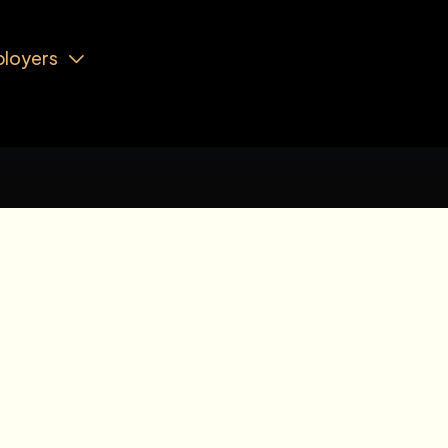
loyers
