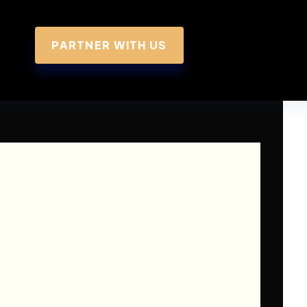
PARTNER WITH US