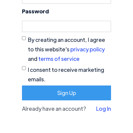
Password
By creating an account, I agree
to this website's
privacy policy
and
terms of service
I consent to receive marketing
emails.
Already have an account?
Log In