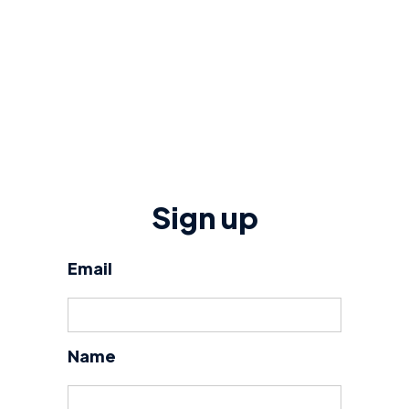
Sign up
Email
Name