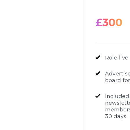
£300
Role live
Advertis
board fo
Included
newslette
members
30 days