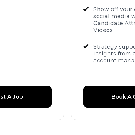
Show off your 
social media w
Candidate Att
Videos
Strategy supp
insights from 
account mana
st A Job
Book A C