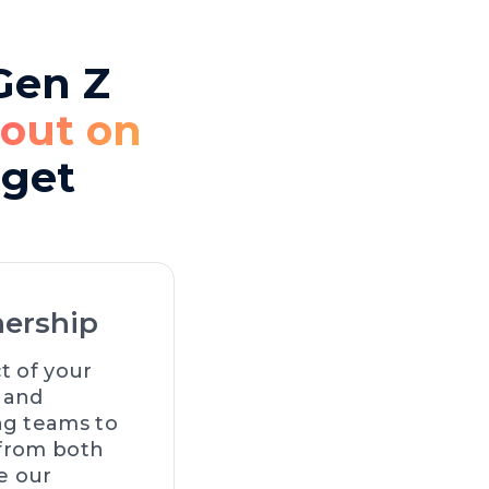
 Gen Z
 out on
dget
nership
t of your
n and
ng teams to
 from both
e our