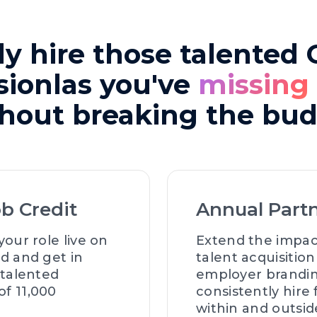
ly hire those talented
sionlas you've
missing
hout breaking the bu
ob Credit
Annual Part
your role live on
Extend the impac
d and get in
talent acquisitio
 talented
employer brandi
f 11,000
consistently hire
within and outsid