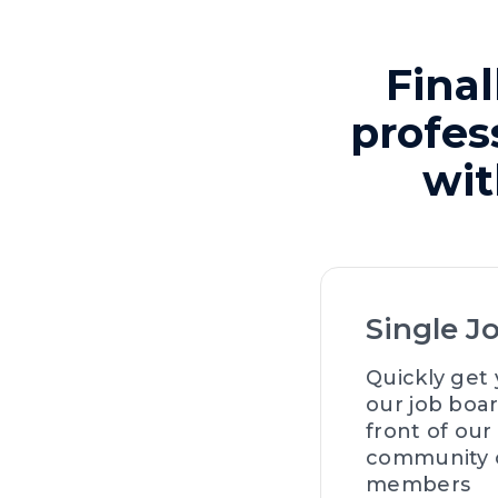
Final
profes
wit
Single J
Quickly get 
our job boar
front of our
community o
members