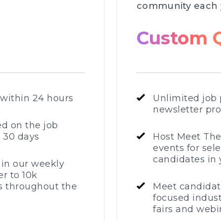
community each 
Custom 
 within 24 hours
Unlimited job 
newsletter pr
ed on the job
r 30 days
Host Meet Th
events for sel
candidates in 
 in our weekly
r to 10k
 throughout the
Meet candidat
focused indust
fairs and webi