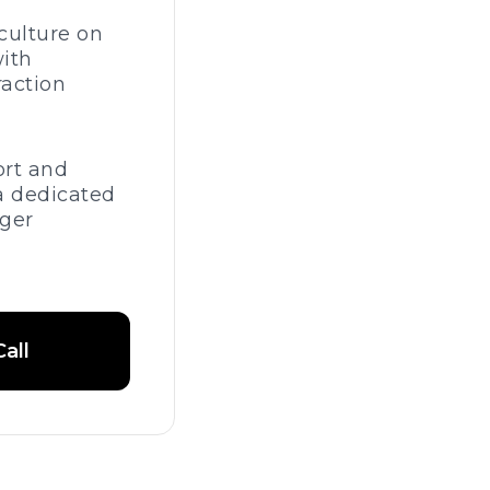
culture on
ith
raction
ort and
a dedicated
ger
all