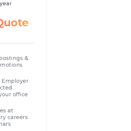
year
Quote
postings &
omotions
e Employer
ected
your office
es at
ry careers
nars